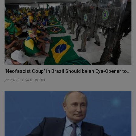
'Neofascist Coup' in Brazil Should be an Eye-Opener to...
Jan 23, 2023
0
204