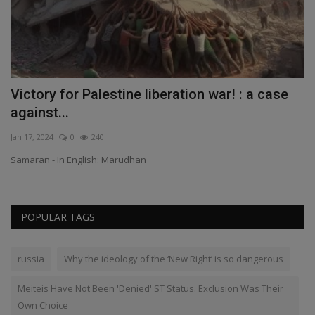
or
Victory for Palestine liberation war! : a case
M
against...
E
Jan 17, 2024
0
240
Ju
Samaran - In English: Marudhan
Th
POPULAR TAGS
russia
Why the ideology of the ‘New Right’ is so dangerous
Meiteis Have Not Been 'Denied' ST Status. Exclusion Was Their
Own Choice