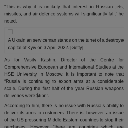
“This is why it is unlikely that interest in Russian jets,
missiles, and air defence systems will significantly fall,” he
noted.
A Ukrainian serviceman stands on the turret of a destroyed 
capital of Kyiv on 3 April 2022. [Getty]
As for Vasily Kashin, Director of the Centre for
Comprehensive European and International Studies at the
HSE University in Moscow, it is important to note that
“Russia is continuing to export arms at a considerable
scale. During the first half of the year Russian weapons
deliveries were $6bn”.
According to him, there is no issue with Russia’s ability to
deliver its arms to customers. There is, however, an issue
of the US pressuring Middle Eastern countries to stop their
purchases. However, “there are countries which are