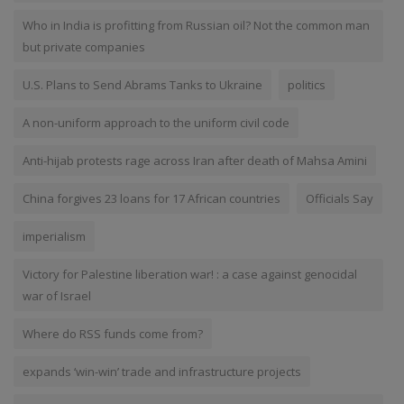
Who in India is profitting from Russian oil? Not the common man
but private companies
U.S. Plans to Send Abrams Tanks to Ukraine
politics
A non-uniform approach to the uniform civil code
Anti-hijab protests rage across Iran after death of Mahsa Amini
China forgives 23 loans for 17 African countries
Officials Say
imperialism
Victory for Palestine liberation war! : a case against genocidal
war of Israel
Where do RSS funds come from?
expands ‘win-win’ trade and infrastructure projects