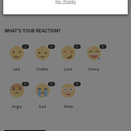
No, thanks
ஸ்டாலின் ஆட்சியில் நிறுவப்பட்ட சோசலிச கட்டுமானங்கள்
WHAT'S YOUR REACTION?
2
0
0
0
Like
Dislike
Love
Funny
0
0
0
Angry
Sad
Wow