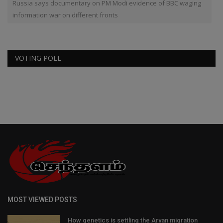
Russia says documentary on PM Modi evidence of BBC waging
information war on different fronts
VOTING POLL
MOST VIEWED POSTS
How genetics is settling the Aryan migration