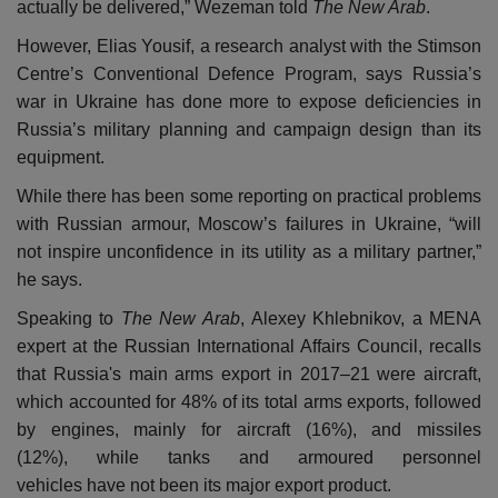
actually be delivered,” Wezeman told
The New Arab
.
However, Elias Yousif, a research analyst with the Stimson
Centre’s Conventional Defence Program, says Russia’s
war in Ukraine has done more to expose deficiencies in
Russia’s military planning and campaign design than its
equipment.
While there has been some reporting on practical problems
with Russian armour, Moscow’s failures in Ukraine, “will
not inspire unconfidence in its utility as a military partner,”
he says.
Speaking to
The New Arab
, Alexey Khlebnikov, a MENA
expert at the Russian International Affairs Council, recalls
that Russia's main arms export in 2017–21 were aircraft,
which accounted for 48% of its total arms exports, followed
by engines, mainly for aircraft (16%), and missiles
(12%), while tanks and armoured personnel
vehicles have not been its major export product.