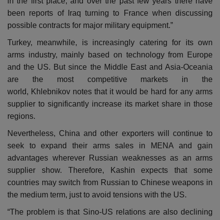
in the first place, and over the past few years there have
been reports of Iraq turning to France when discussing
possible contracts for major military equipment.”
Turkey, meanwhile, is increasingly catering for its own
arms industry, mainly based on technology from Europe
and the US. But since the Middle East and Asia-Oceania
are the most competitive markets in the
world, Khlebnikov notes that it would be hard for any arms
supplier to significantly increase its market share in those
regions.
Nevertheless, China and other exporters will continue to
seek to expand their arms sales in MENA and gain
advantages wherever Russian weaknesses as an arms
supplier show. Therefore, Kashin expects that some
countries may switch from Russian to Chinese weapons in
the medium term, just to avoid tensions with the US.
“The problem is that Sino-US relations are also declining