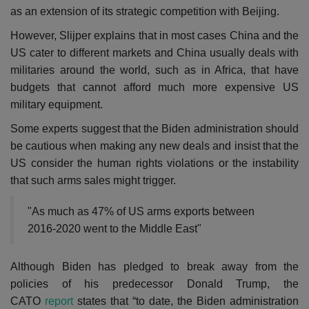
as an extension of its strategic competition with Beijing.
However, Slijper explains that in most cases China and the
US cater to different markets and China usually deals with
militaries around the world, such as in Africa, that have
budgets that cannot afford much more expensive US
military equipment.
Some experts suggest that the Biden administration should
be cautious when making any new deals and insist that the
US consider the human rights violations or the instability
that such arms sales might trigger.
"As much as 47% of US arms exports between
2016-2020 went to the Middle East"
Although Biden has pledged to break away from the
policies of his predecessor Donald Trump, the
CATO
report
states that “to date, the Biden administration