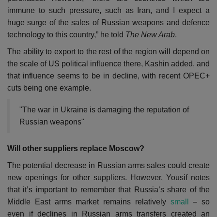
immune to such pressure, such as Iran, and I expect a
huge surge of the sales of Russian weapons and defence
technology to this country,” he told
The New Arab
.
The ability to export to the rest of the region will depend on
the scale of US political influence there, Kashin added, and
that influence seems to be in decline, with recent OPEC+
cuts being one example.
"The war in Ukraine is damaging the reputation of
Russian weapons"
Will other suppliers replace Moscow?
The potential decrease in Russian arms sales could create
new openings for other suppliers. However, Yousif notes
that it’s important to remember that Russia’s share of the
Middle East arms market remains relatively
small
– so
even if declines in Russian arms transfers created an