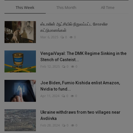
This Week
This Month
All Time
ஸ்டாலின் ஆட்சியில் நிறுவப்பட்ட சோசலிச
கட்டுமானங்கள்
Mar 6, 2025
0
0
VengaiVayal: The DMK Regime Sinking in the
Stench of Casteist...
Feb 12, 2025
0
0
Joe Biden, Fumio Kishida enlist Amazon,
Nvidia to fund...
Apr 11, 2024
0
0
Ukraine withdraws from two villages near
Avdiivka
Feb 28, 2024
0
0