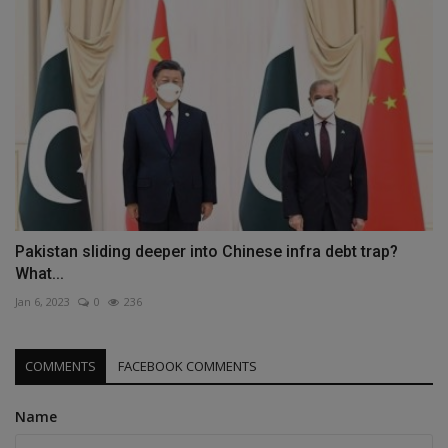
Pakistan sliding deeper into Chinese infra debt trap?
What...
Jan 6, 2023
0
236
COMMENTS
FACEBOOK COMMENTS
Name