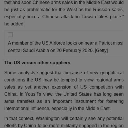
fast and soon Chinese arms sales in the Middle East would
be just as problematic for the West as the Russian sales,
especially once a Chinese attack on Taiwan takes place,”
he added.
A member of the US Airforce looks on near a Patriot missile b
central Saudi Arabia on 20 February 2020. [Getty]
The US versus other suppliers
Some analysts suggest that because of new geopolitical
conditions the US may be tempted to view regional arms
sales as yet another extension of US competition with
China. In Yousif’s view, the United States has long seen
arms transfers as an important instrument for fostering
international influence, especially in the Middle East.
In that context, Washington will certainly see any potential
efforts by China to be more militarily engaged in the region