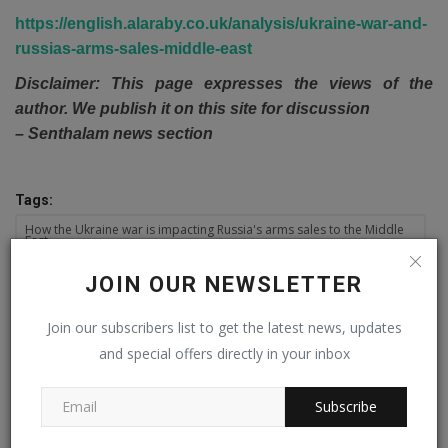
https://english.alaraby.co.uk/analysis/ukraine-war-and-
russias-arms-sales-middle-east
Disclaimer: This page expresses the views of the
author. We publish it on this site for discussion
– Senthalam news section
Tags:
How the Ukraine war is impacting Russia's arms sales to the Middle
East
JOIN OUR NEWSLETTER
Join our subscribers list to get the latest news, updates
PREVIOUS ARTICLE
and special offers directly in your inbox
Inflation skyrockets to 26.6pc in Oct, once again exceeding
finance ministry’s forecast
Subscribe
NEXT ARTICLE