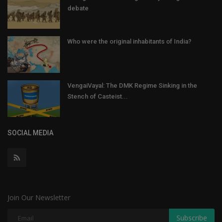
debate
Who were the original inhabitants of India?
VengaiVayal: The DMK Regime Sinking in the
Stench of Casteist...
SOCIAL MEDIA
Join Our Newsletter
Subscribe