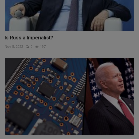
Is Russia Imperialist?
Nov 5, 2022
0
197