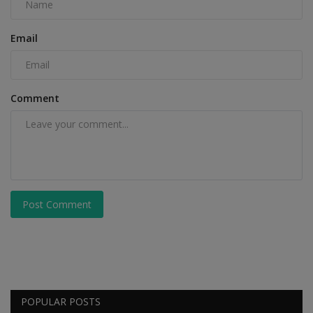
Email
Comment
Post Comment
POPULAR POSTS