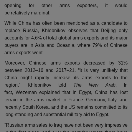
opening for other arms exporters, it would
be relatively marginal.
While China has often been mentioned as a candidate to
replace Russia, Khlebnikov observes that Beijing only
accounts for 4.6% of total global arms exports and its major
buyers are in Asia and Oceania, where 79% of Chinese
arms exports went.
Moreover, Chinese arms exports decreased by 31%
between 2012–16 and 2017–21. “It is very unlikely that
China might rapidly increase its arms exports to the
region,” Khlebnikov told
The New Arab
. In
fact, Wezeman explained that in Egypt, China has lost
terrain in the arms market to France, Germany, Italy, and
recently South Korea, and the US remains committed to its
long-standing and substantial military aid to Egypt.
“Russian arms sales to Iraq have not been very impressive