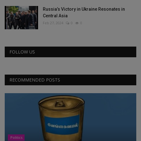
Russia’s Victory in Ukraine Resonates in
Central Asia
Feb 27, 2024
0
0
FOLLOW US
RECOMMENDED POSTS
Politics