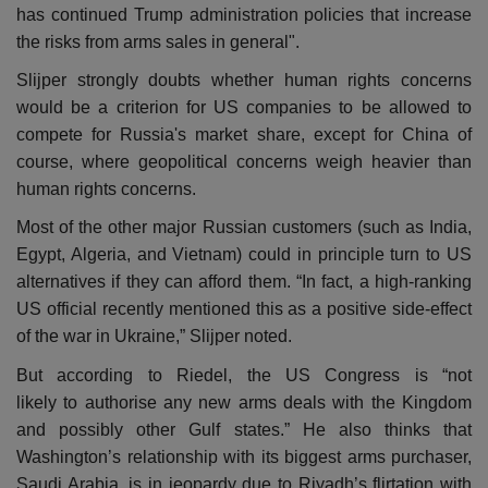
has continued Trump administration policies that increase
the risks from arms sales in general".
Slijper strongly doubts whether human rights concerns
would be a criterion for US companies to be allowed to
compete for Russia's market share, except for China of
course, where geopolitical concerns weigh heavier than
human rights concerns.
Most of the other major Russian customers (such as India,
Egypt, Algeria, and Vietnam) could in principle turn to US
alternatives if they can afford them. “In fact, a high-ranking
US official recently mentioned this as a positive side-effect
of the war in Ukraine,” Slijper noted.
But according to Riedel, the US Congress is “not
likely to authorise any new arms deals with the Kingdom
and possibly other Gulf states.” He also thinks that
Washington’s relationship with its biggest arms purchaser,
Saudi Arabia, is in jeopardy due to Riyadh’s flirtation with