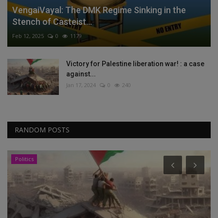
VengaiVayal: The DMK Regime Sinking in the
Stench of Casteist...
Feb 12, 2025
0
1179
Victory for Palestine liberation war! : a case
against...
Jan 17, 2024
0
240
RANDOM POSTS
Politics