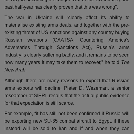
past half-year has clearly proven that this was wrong”.
The war in Ukraine will “clearly affect its ability to
materialise existing arms deals, and together with the pre-
existing threat of US sanctions against any country buying
Russian weapons (CAATSA: Countering America's
Adversaries Through Sanctions Act), Russia's arms
industry is clearly suffering badly, and it remains to be seen
how many years it may take them to recover,” he told
The
New Arab
.
Although there are many reasons to expect that Russian
arms exports will decline, Pieter D. Wezeman, a senior
researcher at SIPRI, recalls that the actual public evidence
for that expectation is still scarce.
For example, “it has still not been confirmed if Russia will
be exporting new SU-35 combat aircraft to Egypt, if these
instead will be sold to Iran and if and when they can