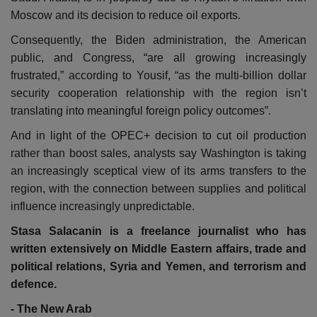
Moscow and its decision to reduce oil exports.
Consequently, the Biden administration, the American
public, and Congress, “are all growing increasingly
frustrated,” according to Yousif, “as the multi-billion dollar
security cooperation relationship with the region isn’t
translating into meaningful foreign policy outcomes”.
And in light of the OPEC+ decision to cut oil production
rather than boost sales, analysts say Washington is taking
an increasingly sceptical view of its arms transfers to the
region, with the connection between supplies and political
influence increasingly unpredictable.
Stasa Salacanin is a freelance journalist who has
written extensively on Middle Eastern affairs, trade and
political relations, Syria and Yemen, and terrorism and
defence.
- The New Arab