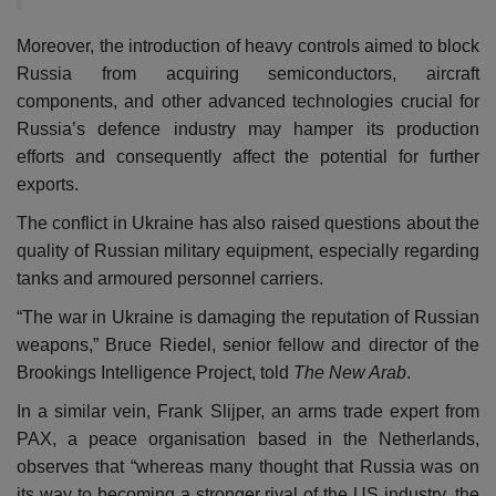
Moreover, the introduction of heavy controls aimed to block
Russia from acquiring semiconductors, aircraft
components, and other advanced technologies crucial for
Russia’s defence industry may hamper its production
efforts and consequently affect the potential for further
exports.
The conflict in Ukraine has also raised questions about the
quality of Russian military equipment, especially regarding
tanks and armoured personnel carriers.
“The war in Ukraine is damaging the reputation of Russian
weapons,” Bruce Riedel, senior fellow and director of the
Brookings Intelligence Project, told
The New Arab
.
In a similar vein, Frank Slijper, an arms trade expert from
PAX, a peace organisation based in the Netherlands,
observes that “whereas many thought that Russia was on
its way to becoming a stronger rival of the US industry, the