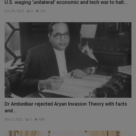
U.S. waging ‘unilateral’ economic and tech war to halt...
Oct 29, 2022
0
233
Dr Ambedkar rejected Aryan Invasion Theory with facts
and...
Nov 5, 2022
0
858