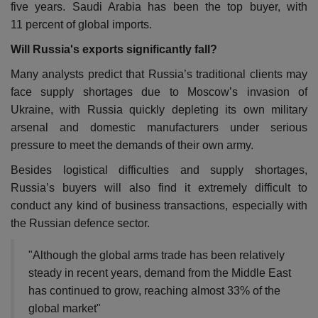
five years. Saudi Arabia has been the top buyer, with
11 percent of global imports.
Will Russia's exports significantly fall?
Many analysts predict that Russia’s traditional clients may
face supply shortages due to Moscow’s invasion of
Ukraine, with Russia quickly depleting its own military
arsenal and domestic manufacturers under serious
pressure to meet the demands of their own army.
Besides logistical difficulties and supply shortages,
Russia’s buyers will also find it extremely difficult to
conduct any kind of business transactions, especially with
the Russian defence sector.
"Although the global arms trade has been relatively
steady in recent years, demand from the Middle East
has continued to grow, reaching almost 33% of the
global market"