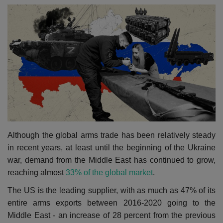
Although the global arms trade has been relatively steady
in recent years, at least until the beginning of the Ukraine
war, demand from the Middle East has continued to grow,
reaching almost
33% of the global market
.
The US is the leading supplier, with as much as 47% of its
entire arms exports between 2016-2020 going to the
Middle East - an increase of 28 percent from the previous