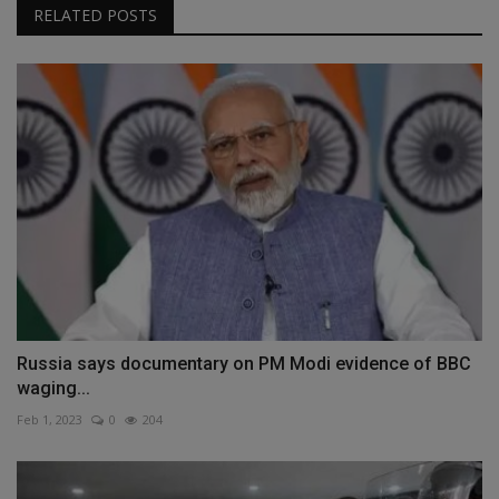
RELATED POSTS
Russia says documentary on PM Modi evidence of BBC
waging...
Feb 1, 2023
0
204