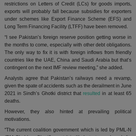
restrictions on Letters of Credit (LCs) for goods imports,
exports will probably fall because subsidies for exporters
under schemes like Export Finance Scheme (EFS) and
Long Term Financing Facility (LTFF) have been removed.
“I see Pakistan’s foreign reserve position getting worse in
the months to come, especially with other debt obligations.
The only way to fix it is with foreign inflows from friendly
countries like the UAE, China and Saudi Arabia but that’s
contingent on the next IMF review meeting,” she added.
Analysts agree that Pakistan’s railways need a revamp,
given the spate of accidents such as the derailment in June
2021 in Sindh’s Ghotki district that
resulted
in at least 65
deaths.
However, they also hinted at prevailing political
motivations.
“The current coalition government which is led by PML-N