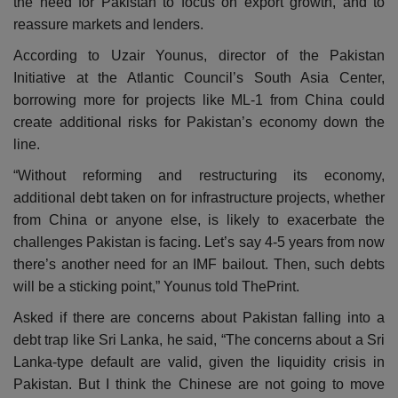
the need for Pakistan to focus on export growth, and to
reassure markets and lenders.
According to Uzair Younus, director of the Pakistan
Initiative at the Atlantic Council’s South Asia Center,
borrowing more for projects like ML-1 from China could
create additional risks for Pakistan’s economy down the
line.
“Without reforming and restructuring its economy,
additional debt taken on for infrastructure projects, whether
from China or anyone else, is likely to exacerbate the
challenges Pakistan is facing. Let’s say 4-5 years from now
there’s another need for an IMF bailout. Then, such debts
will be a sticking point,” Younus told ThePrint.
Asked if there are concerns about Pakistan falling into a
debt trap like Sri Lanka, he said, “The concerns about a Sri
Lanka-type default are valid, given the liquidity crisis in
Pakistan. But I think the Chinese are not going to move