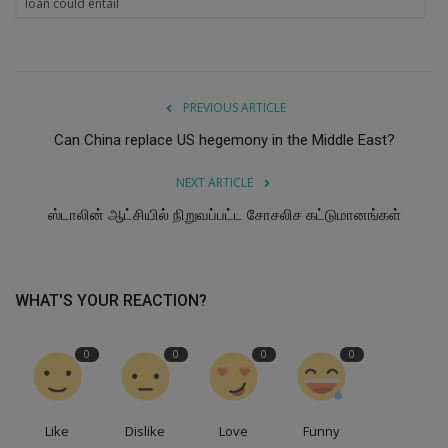
loan could entail
PREVIOUS ARTICLE
Can China replace US hegemony in the Middle East?
NEXT ARTICLE
ஸ்டாலின் ஆட்சியில் நிறுவப்பட்ட சோசலிச கட்டுமானங்கள்
WHAT'S YOUR REACTION?
0
0
0
0
Like
Dislike
Love
Funny