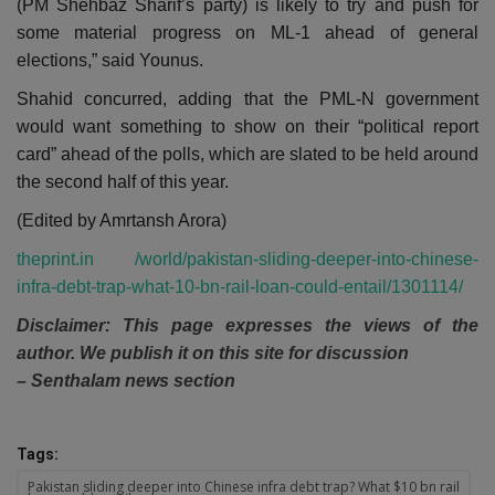
(PM Shehbaz Sharif’s party) is likely to try and push for
some material progress on ML-1 ahead of general
elections,” said Younus.
Shahid concurred, adding that the PML-N government
would want something to show on their “political report
card” ahead of the polls, which are slated to be held around
the second half of this year.
(Edited by Amrtansh Arora)
theprint.in /world/pakistan-sliding-deeper-into-chinese-
infra-debt-trap-what-10-bn-rail-loan-could-entail/1301114/
Disclaimer: This page expresses the views of the
author. We publish it on this site for discussion
– Senthalam news section
Tags:
Pakistan sliding deeper into Chinese infra debt trap? What $10 bn rail