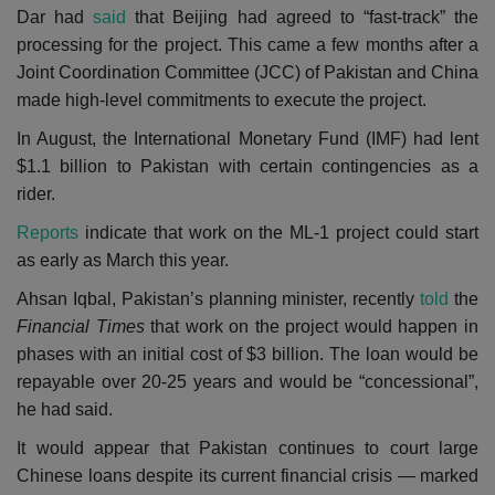
Dar
had
said
that Beijing had agreed to “fast-track” the
processing for the project. This came a few months after a
Joint Coordination Committee (JCC) of Pakistan and China
made high-level commitments to execute the project.
In August, the
International Monetary Fund (
IMF) had lent
$1.1 billion to Pakistan with certain contingencies as a
rider.
Reports
indicate that work on the ML-1 project could start
as early as March this year.
Ahsan Iqbal, Pakistan’s planning minister, recently
told
the
Financial Times
that work on the project would happen in
phases with an initial cost of $3 billion. The loan would be
repayable over 20-25 years and would be “concessional”,
he had said.
It would appear that Pakistan continues to court large
Chinese loans despite its current financial crisis — marked