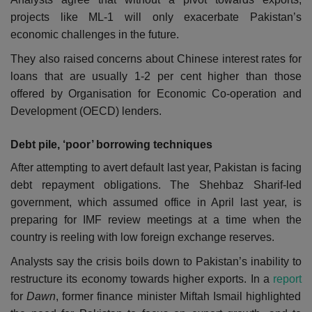
projects like ML-1 will only exacerbate Pakistan’s
economic challenges in the future.
They also raised concerns about Chinese interest rates for
loans that are usually 1-2 per cent higher than those
offered by Organisation for Economic Co-operation and
Development (OECD) lenders.
Debt pile, ‘poor’ borrowing techniques
After attempting to avert default last year, Pakistan is facing
debt repayment obligations.
The Shehbaz Sharif-led
government, which assumed office in April last year, is
preparing for IMF review meetings at a time when the
country is reeling with low foreign exchange reserves.
Analysts say the crisis boils down to Pakistan’s inability to
restructure its economy towards higher exports. In a
report
for
Dawn
, former finance minister Miftah Ismail highlighted