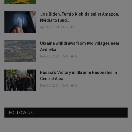
Joe Biden, Fumio Kishida enlist Amazon,
Nvidia to fund...
Apr 11, 2024
0
0
Ukraine withdraws from two villages near
Avdiivka
Feb 28, 2024
0
0
Russia’s Victory in Ukraine Resonates in
Central Asia
Feb 27, 2024
0
0
FOLLOW US