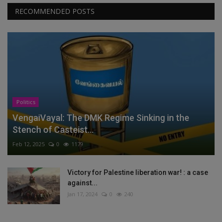
RECOMMENDED POSTS
Politics
VengaiVayal: The DMK Regime Sinking in the
Stench of Casteist...
Feb 12, 2025
0
1179
Victory for Palestine liberation war! : a case
against...
Jan 17, 2024
0
240