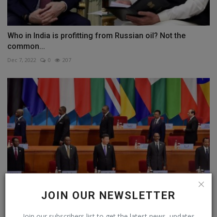
Who in India is profitting from Russian oil? Not the
common...
Dec 7, 2022
0
207
JOIN OUR NEWSLETTER
China forgives 23 loans for 17 African countries,
Join our subscribers list to get the latest news, updates