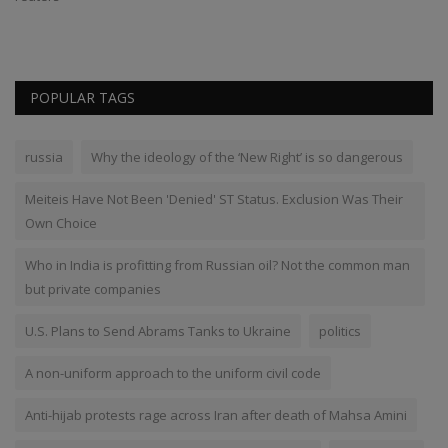
POPULAR TAGS
russia
Why the ideology of the ‘New Right’ is so dangerous
Meiteis Have Not Been 'Denied' ST Status. Exclusion Was Their
Own Choice
Who in India is profitting from Russian oil? Not the common man
but private companies
U.S. Plans to Send Abrams Tanks to Ukraine
politics
A non-uniform approach to the uniform civil code
Anti-hijab protests rage across Iran after death of Mahsa Amini