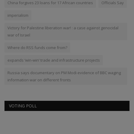
China forgives 23 loans for 17 African countries
Officials Say
imperialism
Victory for Palestine liberation war! : a case against genocidal
war of Israel
Where do RSS funds come from?
expands ‘win-win’ trade and infrastructure projects
Russia says documentary on PM Modi evidence of BBC waging
information war on different fronts
VOTING POLL