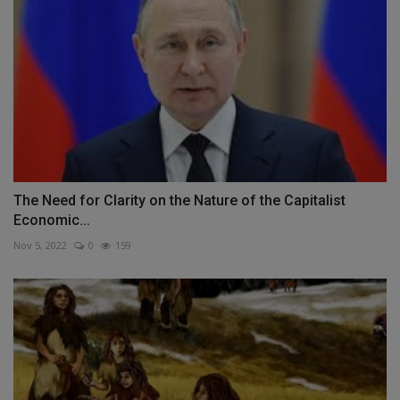
The Need for Clarity on the Nature of the Capitalist
Economic...
Nov 5, 2022
0
159