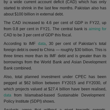
by a wide current account deficit (CAD) which has only
started to shrink in the last few months. P
akistan also has
about $100 billion in external debt.
The CAD increased to 4.6 per cent of GDP in FY22, up
from 0.8 per cent in FY21. The central bank is
aiming for
CAD to be 3 per cent of GDP this fiscal.
According to IMF
data
, 30 per cent of Pakistan’s total
foreign debt is owed to China — roughly $30 billion. This is
three times more than its IMF debt and is greater than its
borrowings from the World Bank and Asian Development
Bank combined.
Also, total planned investment under CPEC has been
pegged at $62 billion between FY2015 and FY2030, of
which projects valued at $27.4 billion have been realised,
data
from Islamabad-based Sustainable Development
Policy Institute (SDPI) shows.
Analysts agree that without a pivot towards exports,