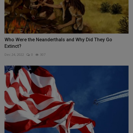
Who Were the Neanderthals and Why Did They Go
Extinct?
Dec 24, 2022
0
307