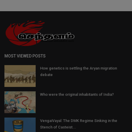
MOST VIEWED POSTS
How genetics is settling the Aryan migration
debate
Who were the original inhabitants of India?
VengaiVayal: The DMK Regime Sinking in the
Stench of Casteist...