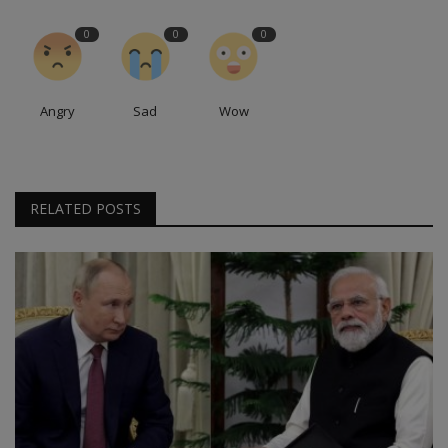
0
0
0
Angry
Sad
Wow
RELATED POSTS