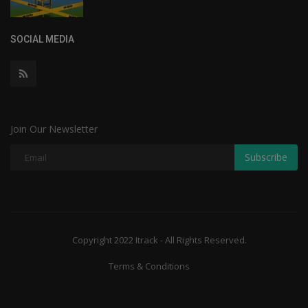
SOCIAL MEDIA
Join Our Newsletter
Subscribe
Copyright 2022 Itrack - All Rights Reserved.
Terms & Conditions