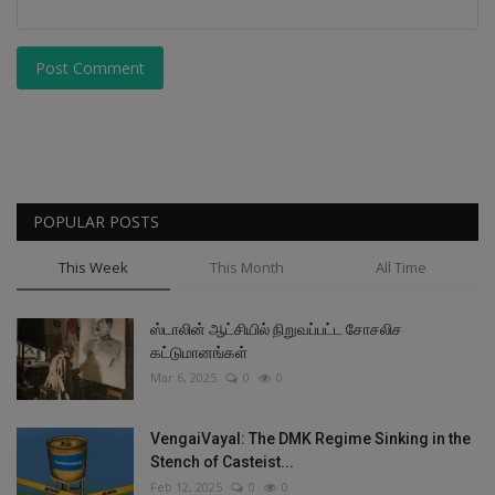
Post Comment
POPULAR POSTS
This Week
This Month
All Time
ஸ்டாலின் ஆட்சியில் நிறுவப்பட்ட சோசலிச
கட்டுமானங்கள்
Mar 6, 2025
0
0
VengaiVayal: The DMK Regime Sinking in the
Stench of Casteist...
Feb 12, 2025
0
0