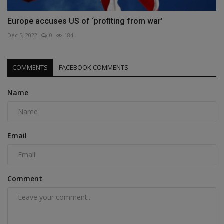
Europe accuses US of ‘profiting from war’
Dec 5, 2022
0
184
COMMENTS
FACEBOOK COMMENTS
Name
Email
Comment