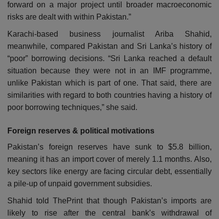
forward on a major project until broader macroeconomic
risks are dealt with within Pakistan.”
Karachi-based business journalist Ariba Shahid,
meanwhile, compared Pakistan and Sri Lanka’s history of
“poor” borrowing decisions.
“Sri Lanka reached a default
situation because they were not in an IMF programme,
unlike Pakistan which is part of one. That said, there are
similarities with regard to both countries having a history of
poor borrowing techniques,” she said.
Foreign reserves & political motivations
Pakistan’s foreign reserves have sunk to $5.8 billion,
meaning it has an import cover of merely 1.1 months. Also,
key sectors like energy are facing circular debt, essentially
a pile-up of unpaid government subsidies.
Shahid told ThePrint that though Pakistan’s imports are
likely to rise after the central bank’s withdrawal of