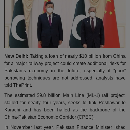
New Delhi:
Taking a loan of nearly $10 billion from China
for a major railway project could create additional risks for
Pakistan’s economy in the future, especially if “poor”
borrowing techniques are not addressed, analysts have
told ThePrint.
The estimated $9.8 billion Main Line (ML-1) rail project,
stalled for nearly four years, seeks to link Peshawar to
Karachi and has been hailed as the backbone of the
China-Pakistan Economic Corridor (CPEC).
In November last year, Pakistan Finance Minister Ishaq