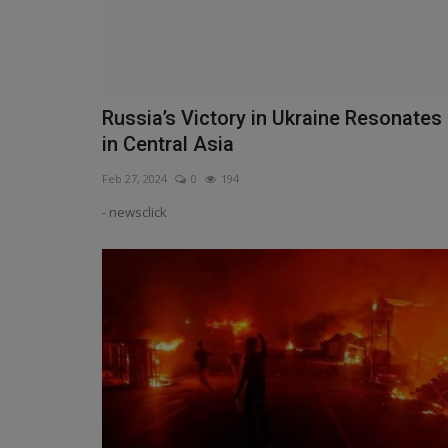
Russia’s Victory in Ukraine Resonates
in Central Asia
Feb 27, 2024
0
194
- newsclick