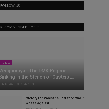
FOLLOW US
RECOMMENDED POSTS
Politics
VengaiVayal: The DMK Regime
Sinking in the Stench of Casteist...
Feb 12, 2025
0
1183
Victory for Palestine liberation war! :
a case against...
Jan 17, 2024
0
240