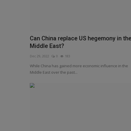
Can China replace US hegemony in th
Middle East?
Dec 29, 2022
0
183
While China has gained more economic influence in the
Middle East over the past...