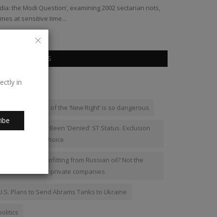
ndia: the Modi Question’, examining 2002 sectarian riots,
Bharat Dogra
mes at sensitive time...
POPULAR TAGS
ectly in
russia
Why the ideology of the ‘New Right’ is so dangerous
ibe
Meiteis Have Not Been 'Denied' ST Status. Exclusion
Was Their Own Choice
Who in India is profitting from Russian oil? Not the
common man but private companies
U.S. Plans to Send Abrams Tanks to Ukraine
politics