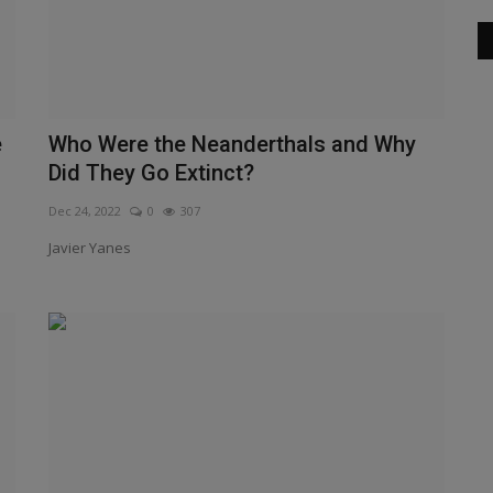
e
Who Were the Neanderthals and Why
Did They Go Extinct?
Dec 24, 2022
0
307
Javier Yanes