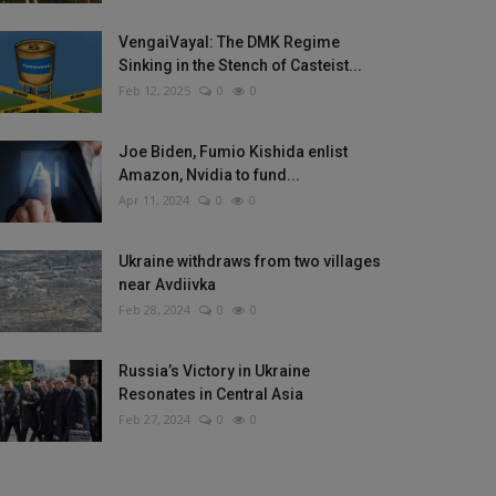
VengaiVayal: The DMK Regime
Sinking in the Stench of Casteist...
Feb 12, 2025
0
0
Joe Biden, Fumio Kishida enlist
Amazon, Nvidia to fund...
Apr 11, 2024
0
0
Ukraine withdraws from two villages
near Avdiivka
Feb 28, 2024
0
0
Russia’s Victory in Ukraine
Resonates in Central Asia
Feb 27, 2024
0
0