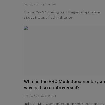
Mar 20, 2023
0
202
The Iraq War's "Smoking Gun": Plagiarized quotations
slipped into an official intelligence...
Other website view
What is the BBC Modi documentary a
Russia says documentary on P
why is it so controversial?
evidence of BBC waging...
Feb 17, 2023
0
201
Feb 1, 2023
0
204
‘India: the Modi Question’, examining 2002 sectarian riots,