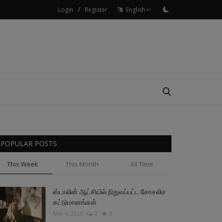
/
Login
Register
English
POPULAR POSTS
This Week
This Month
All Time
ஸ்டாலின் ஆட்சியில் நிறுவப்பட்ட சோசலிச
கட்டுமானங்கள்
Mar 6, 2025
0
0