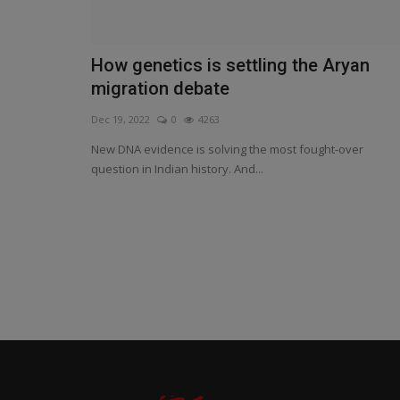
How genetics is settling the Aryan
migration debate
Dec 19, 2022
0
4263
New DNA evidence is solving the most fought-over
question in Indian history. And...