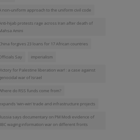
A non-uniform approach to the uniform civil code
Anti-hijab protests rage across Iran after death of
Mahsa Amini
China forgives 23 loans for 17 African countries
Officials Say
imperialism
Victory for Palestine liberation war! : a case against
genocidal war of Israel
Where do RSS funds come from?
expands ‘win-win’ trade and infrastructure projects
Russia says documentary on PM Modi evidence of
BBC waging information war on different fronts