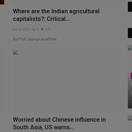
Where are the Indian agricultural
capitalists?: Critical...
Jun 4, 2023
0
325
by Prof. Guruprasad Kar
Worried about Chinese influence in
South Asia, US warns...