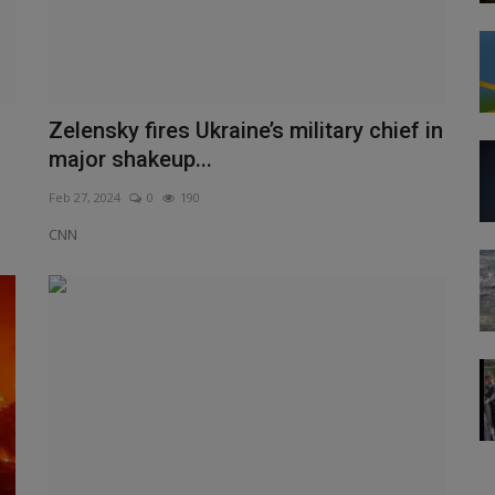
Zelensky fires Ukraine’s military chief in
major shakeup...
Feb 27, 2024
0
190
CNN