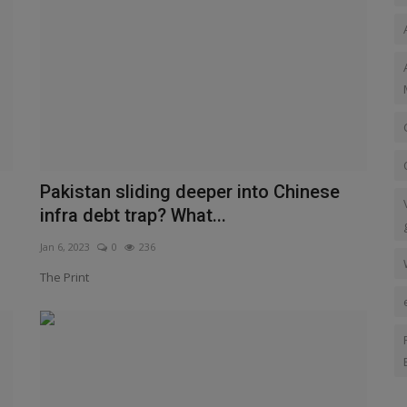
Pakistan sliding deeper into Chinese
infra debt trap? What...
Jan 6, 2023
0
236
The Print