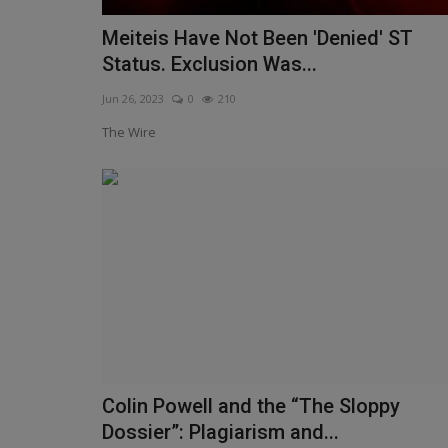
Meiteis Have Not Been 'Denied' ST
Status. Exclusion Was...
Jun 26, 2023
0
210
The Wire
Colin Powell and the “The Sloppy
Dossier”: Plagiarism and...