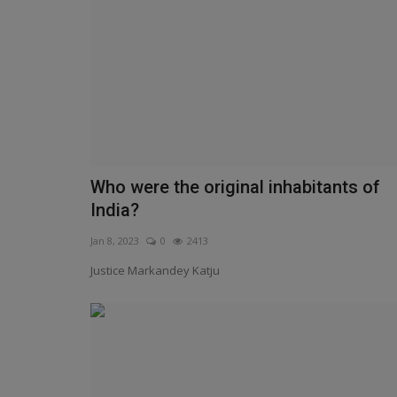
Who were the original inhabitants of
India?
Jan 8, 2023
0
2413
Justice Markandey Katju