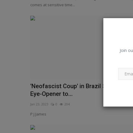
Times of India
comes at sensitive time...
Join ou
'Neofascist Coup' in Brazil Should be 
Eye-Opener to...
Jan 23, 2023
0
204
P J James