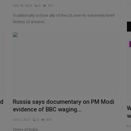
Feb 18, 2023
0
197
Traditionally a close ally of the US over its extremely brief
history of around...
Other website view
nd
Russia says documentary on PM Modi
M Modi
Meiteis Have Not Been 'Denied' ST
W
evidence of BBC waging...
Status. Exclusion Was...
w
Feb 1, 2023
0
204
Jun 26, 2023
0
210
Fe
Times of India