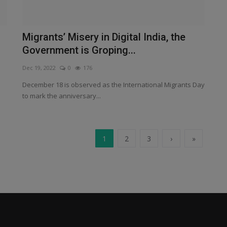
Migrants’ Misery in Digital India, the
Government is Groping...
Dec 19, 2022
0
176
December 18 is observed as the International Migrants Day
to mark the anniversary...
1
2
3
›
»