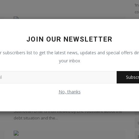
The Wire
‘I
co
JOIN OUR NEWSLETTER
r subscribers list to get the latest news, updates and special offers dir
your inbox
Subscr
an
India : debt, banking crisis,...
No, thanks
Jan 16, 2023
0
248
Sushovan Dhar is interviewed by Eric Toussaint about the
debt situation and the...