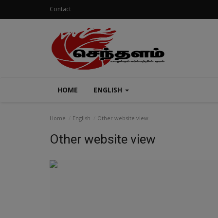
Contact
HOME
ENGLISH
Home
English
Other website view
Other website view