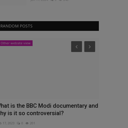
RANDOM POSTS
Other website view
News
hat is the BBC Modi documentary and
Union Budge
hy is it so controversial?
to Expectat
b 17, 2023
0
201
Feb 11, 2023
0